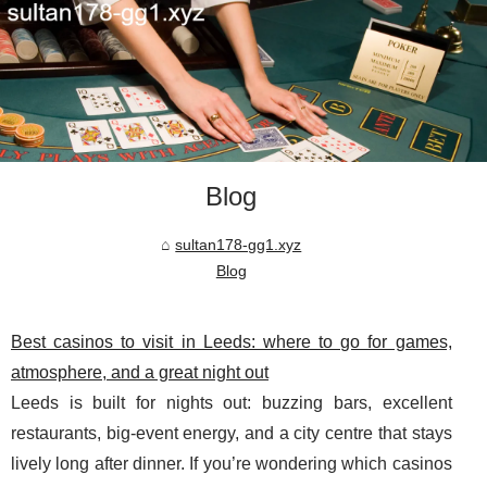
Blog
sultan178-gg1.xyz
Blog
Best casinos to visit in Leeds: where to go for games,
atmosphere, and a great night out
Leeds is built for nights out: buzzing bars, excellent
restaurants, big-event energy, and a city centre that stays
lively long after dinner. If you’re wondering which casinos