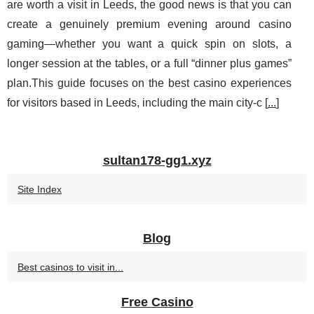
are worth a visit in Leeds, the good news is that you can
create a genuinely premium evening around casino
gaming—whether you want a quick spin on slots, a
longer session at the tables, or a full “dinner plus games”
plan.This guide focuses on the best casino experiences
for visitors based in Leeds, including the main city-c [
...
]
sultan178-gg1.xyz
Site Index
Blog
Best casinos to visit in...
Free Casino